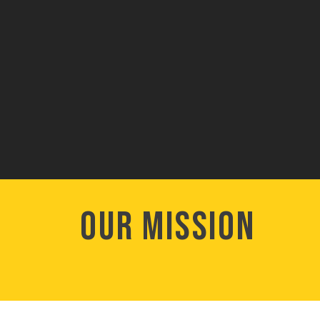
Our Mission