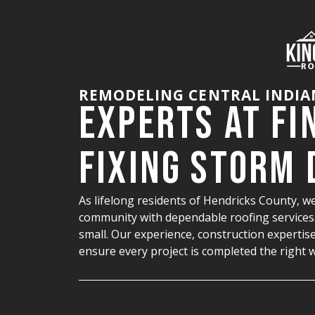
REMODELING CENTRAL INDIA
Experts at Fi
Fixing Storm
As lifelong residents of Hendricks County, we
community with dependable roofing services. 
small. Our experience, construction expertise
ensure every project is completed the right 