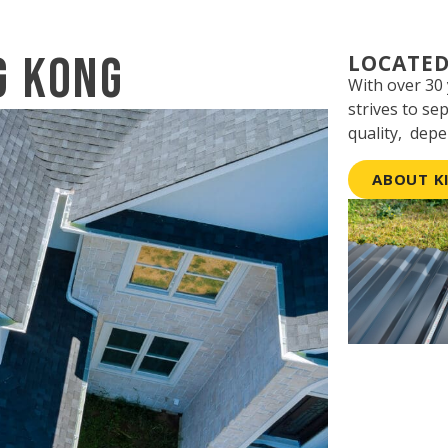
g Kong
LOCATED
With over 30
strives to se
quality, depe
ABOUT K