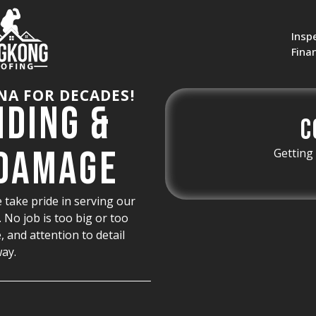
Insp
Fina
NA FOR DECADES!
nding &
C
 Damage
Getting 
 take pride in serving our
No job is too big or too
, and attention to detail
way.