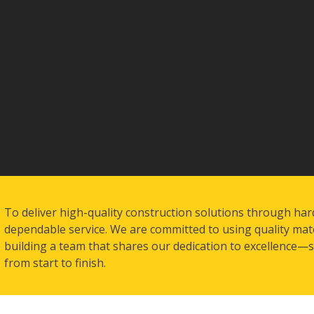
To deliver high-quality construction solutions through har
dependable service. We are committed to using quality mate
building a team that shares our dedication to excellence—so
from start to finish.