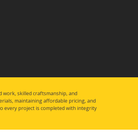
d work, skilled craftsmanship, and
rials, maintaining affordable pricing, and
 every project is completed with integrity