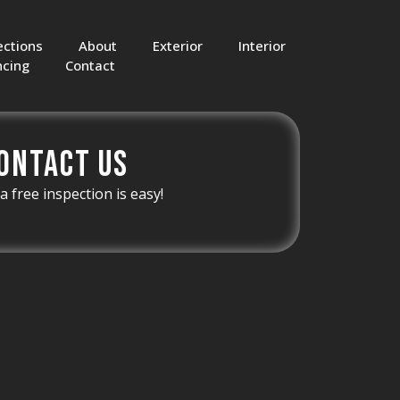
ections
About
Exterior
Interior
ncing
Contact
ontact Us
a free inspection is easy!