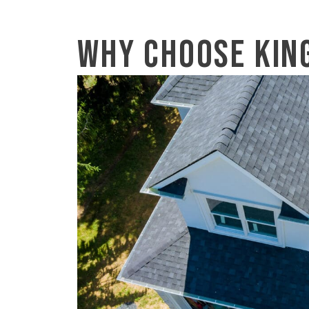
Why Choose Kin