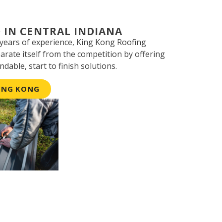
 IN CENTRAL INDIANA
 years of experience, King Kong Roofing
parate itself from the competition by offering
ndable, start to finish solutions.
ING KONG