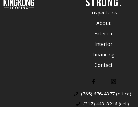
Strong.
Inspections
About
Exterior
Interior
Financing
Contact
(765) 676-4377 (office)
(317) 443-8216 (cell)
© 2026 King Kong Roofing