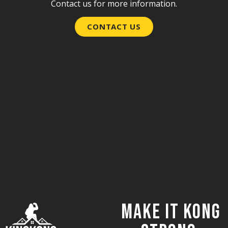
Contact us for more information.
CONTACT US
Make it Kong