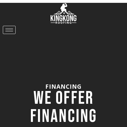
FINANCING
We Offer
Financing