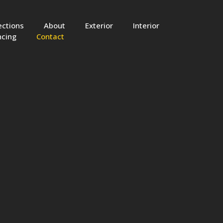
ections
About
Exterior
Interior
ncing
Contact