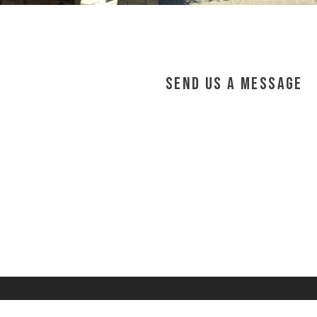
Send Us a Message