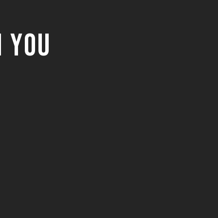
m You