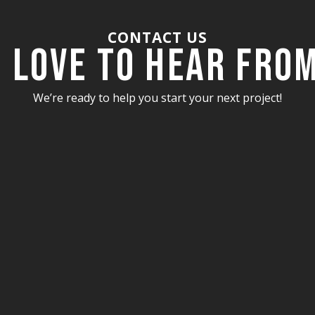
CONTACT US
 Love to Hear fro
We’re ready to help you start your next project!