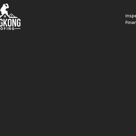
Insp
Fina