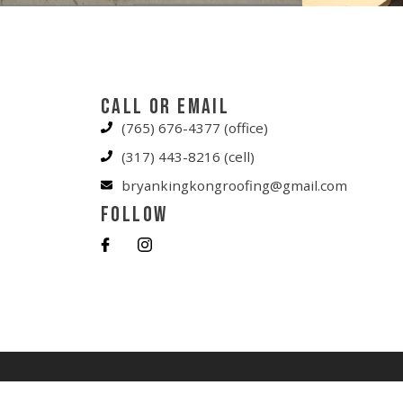
Call or Email
(765) 676-4377 (office)
(317) 443-8216 (cell)
bryankingkongroofing@gmail.com
Follow