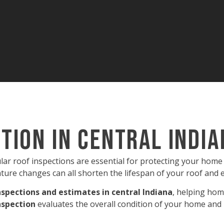
tion in Central Indi
ular roof inspections are essential for protecting your hom
ture changes can all shorten the lifespan of your roof and 
nspections and estimates in central Indiana
, helping hom
nspection
evaluates the overall condition of your home and 