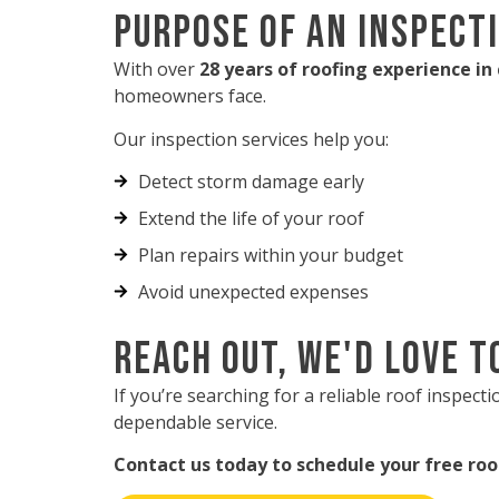
Purpose of an Inspect
With over
28 years of roofing experience in
homeowners face.
Our inspection services help you:
Detect storm damage early
Extend the life of your roof
Plan repairs within your budget
Avoid unexpected expenses
Reach Out, We'd Love t
If you’re searching for a reliable roof inspec
dependable service.
Contact us today to schedule your free roo