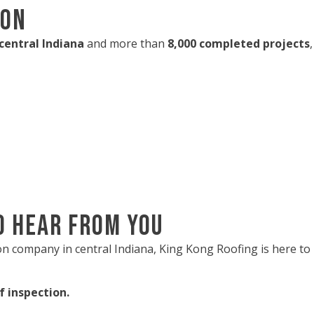
ion
 central Indiana
and more than
8,000 completed projects
o Hear from You
tion company in central Indiana, King Kong Roofing is here 
f inspection.