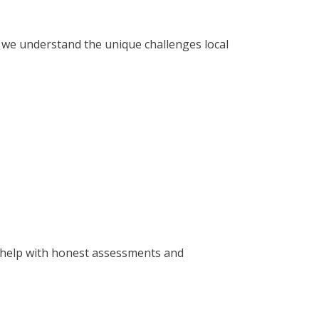
, we understand the unique challenges local
to help with honest assessments and