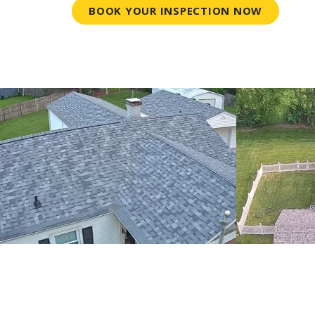
BOOK YOUR INSPECTION NOW