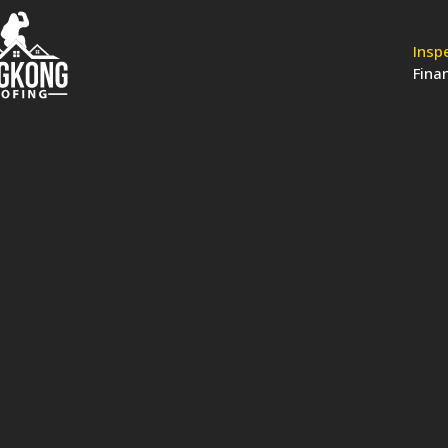
Insp
Fina