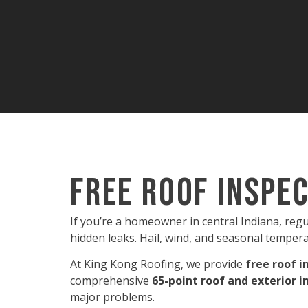
Free Roof Inspec
If you’re a homeowner in central Indiana, reg
hidden leaks. Hail, wind, and seasonal tempera
At King Kong Roofing, we provide
free roof i
comprehensive
65-point roof and exterior i
major problems.