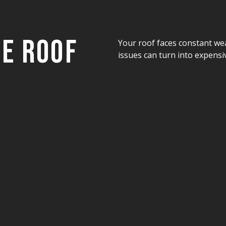
ee Roof
Your roof faces constant we
issues can turn into expensiv