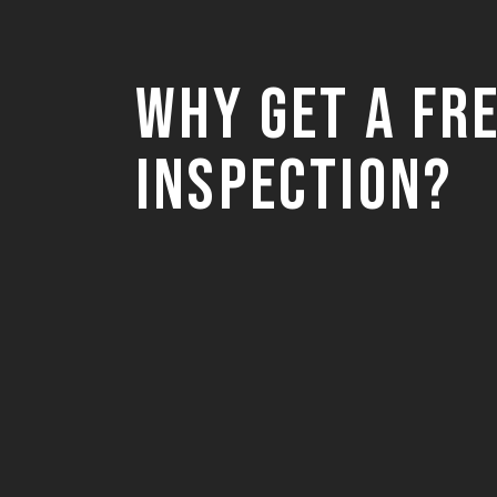
Why Get a Fr
Inspection?