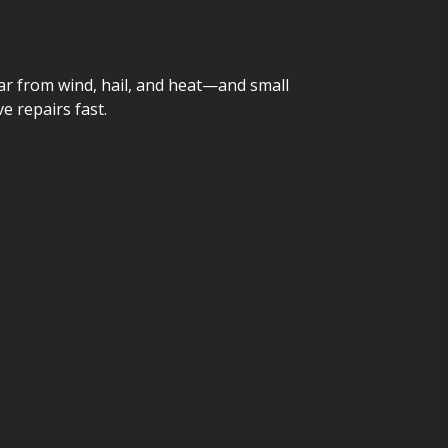
ar from wind, hail, and heat—and small
e repairs fast.