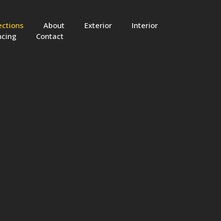
ections
About
Exterior
Interior
ncing
Contact