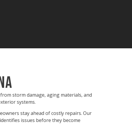
ana
e from storm damage, aging materials, and
exterior systems.
eowners stay ahead of costly repairs. Our
identifies issues before they become