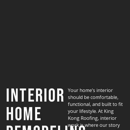
Interior
Your home’s interior
should be comfortable,
functional, and built to fit
Home
your lifestyle. At King
Kong Roofing, interior
work is where our story