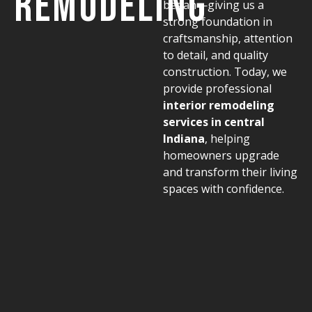
Remodeling
began—giving us a
strong foundation in
craftsmanship, attention
to detail, and quality
construction. Today, we
provide professional
interior remodeling
services in central
Indiana
, helping
homeowners upgrade
and transform their living
spaces with confidence.