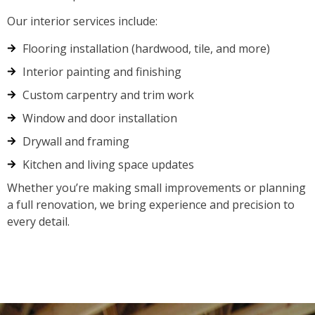
Our interior services include:
Flooring installation (hardwood, tile, and more)
Interior painting and finishing
Custom carpentry and trim work
Window and door installation
Drywall and framing
Kitchen and living space updates
Whether you’re making small improvements or planning
a full renovation, we bring experience and precision to
every detail.