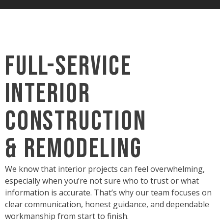
Full-Service
Interior
Construction
& Remodeling
We know that interior projects can feel overwhelming,
especially when you’re not sure who to trust or what
information is accurate. That’s why our team focuses on
clear communication, honest guidance, and dependable
workmanship from start to finish.